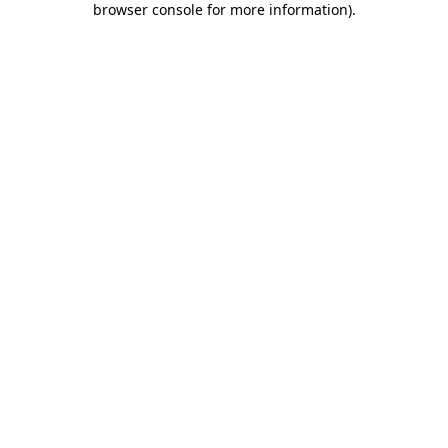
browser console for more information)
.