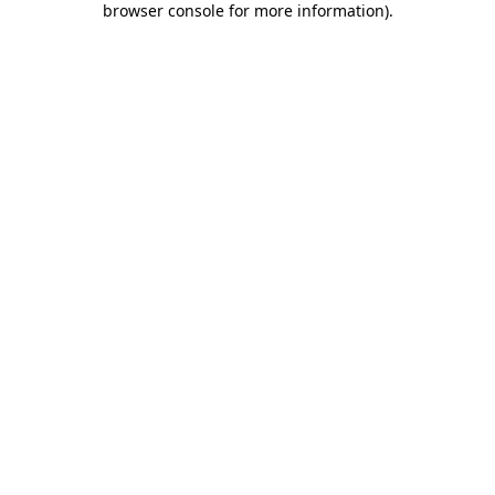
browser console for more information)
.