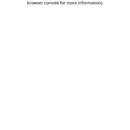
browser console for more information)
.