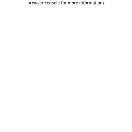
browser console for more information)
.