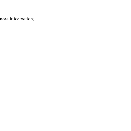
 more information)
.