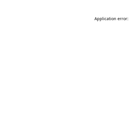
Application error