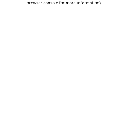
browser console for more information)
.