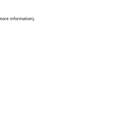
 more information)
.