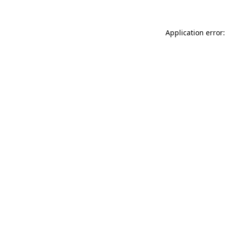
Application error