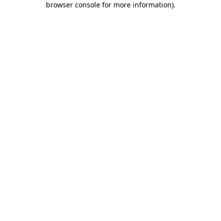
browser console for more information)
.