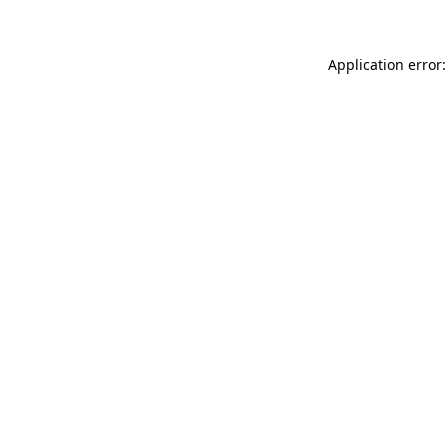
Application error