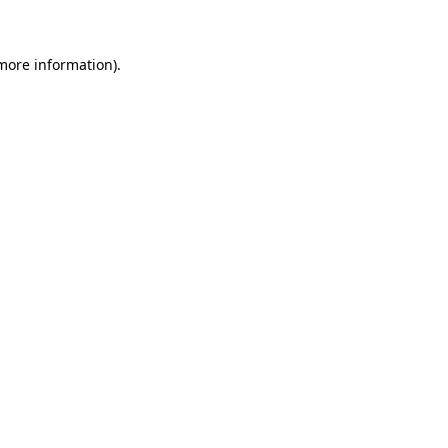
 more information)
.