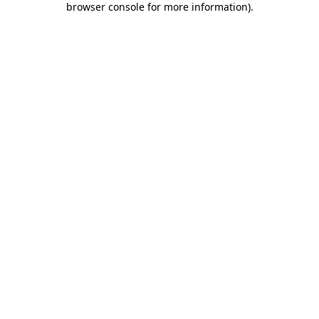
browser console for more information)
.