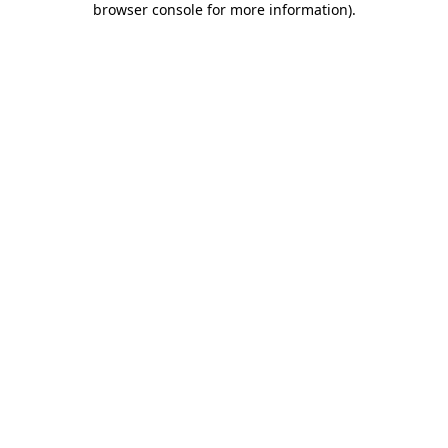
browser console for more information)
.