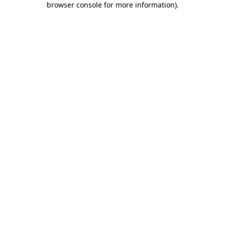
browser console for more information)
.