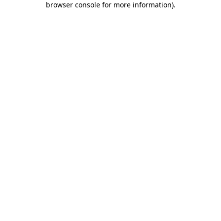
browser console for more information)
.