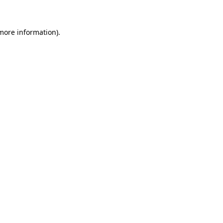
 more information)
.