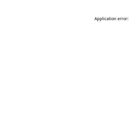
Application error