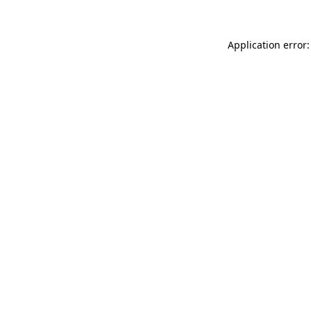
Application error