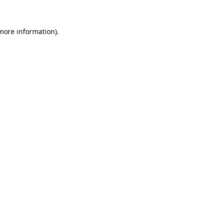
 more information)
.