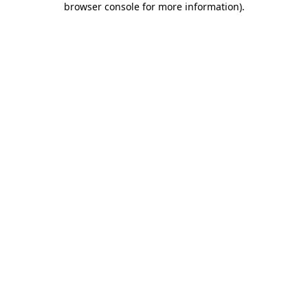
browser console for more information)
.