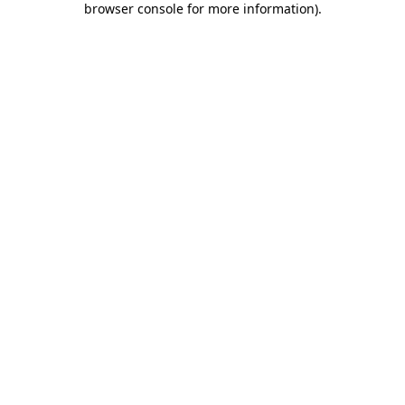
browser console for more information)
.