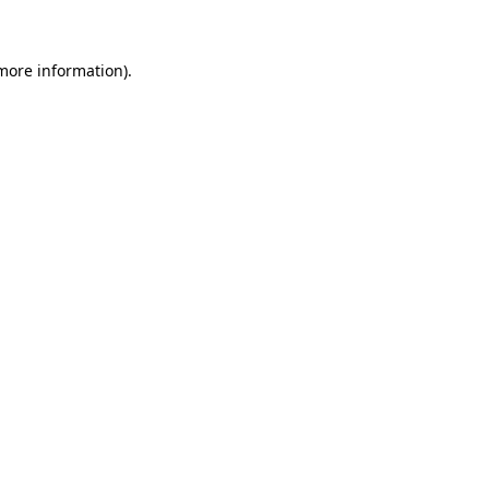
 more information)
.