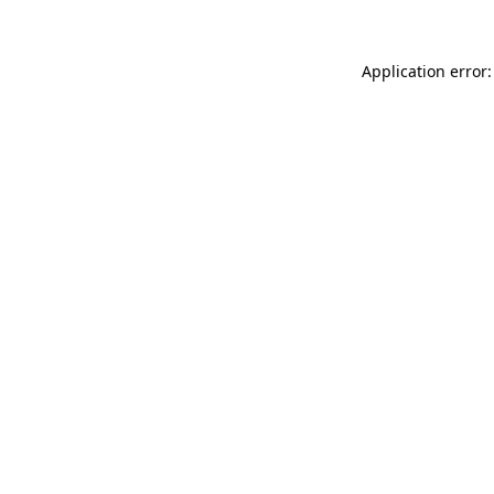
Application error