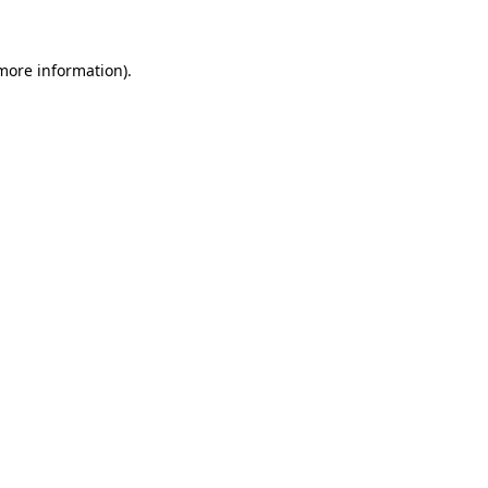
 more information)
.