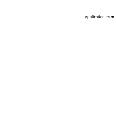
Application error