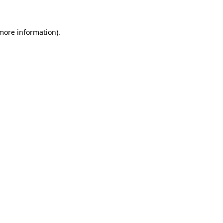
 more information)
.