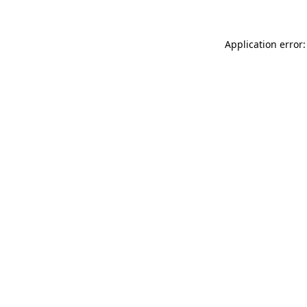
Application error