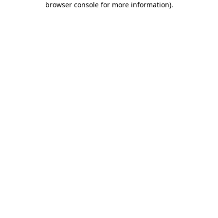
browser console for more information)
.