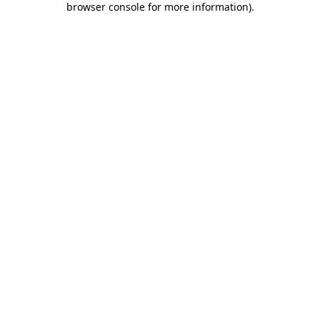
browser console for more information)
.