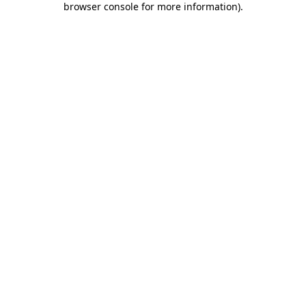
browser console for more information)
.