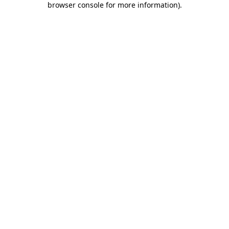
browser console for more information)
.