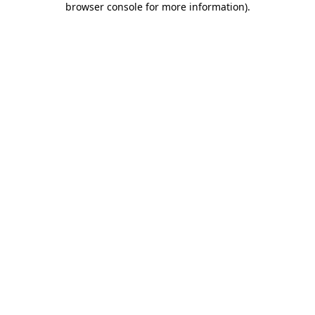
browser console for more information)
.