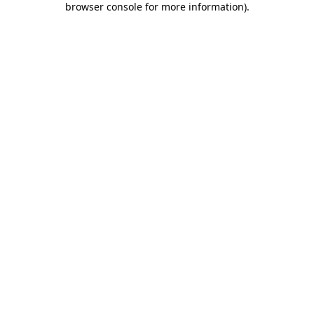
browser console for more information)
.