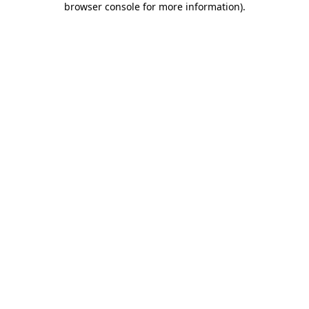
browser console for more information)
.