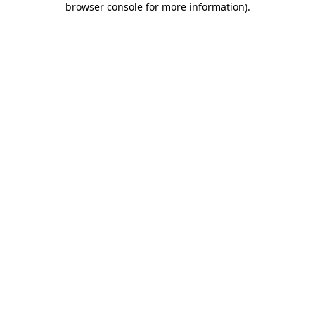
browser console for more information)
.