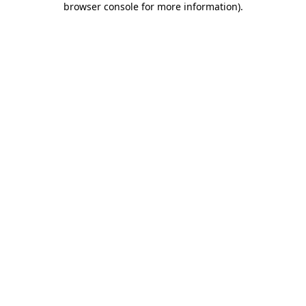
browser console for more information)
.