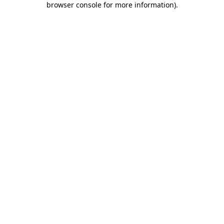
browser console for more information)
.