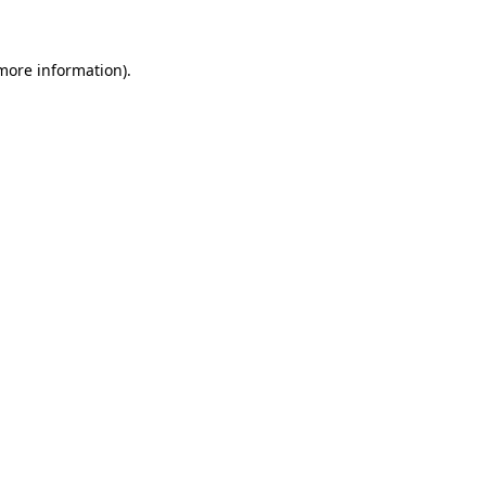
 more information)
.