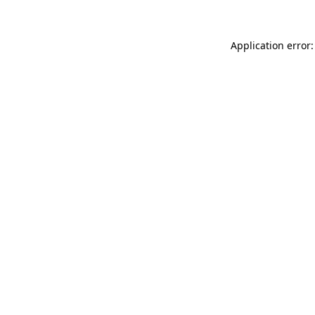
Application error