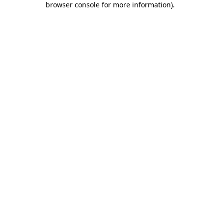
browser console for more information)
.