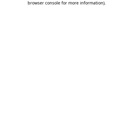
browser console for more information)
.