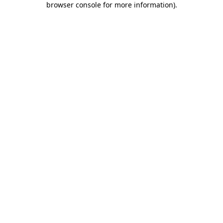
browser console for more information)
.