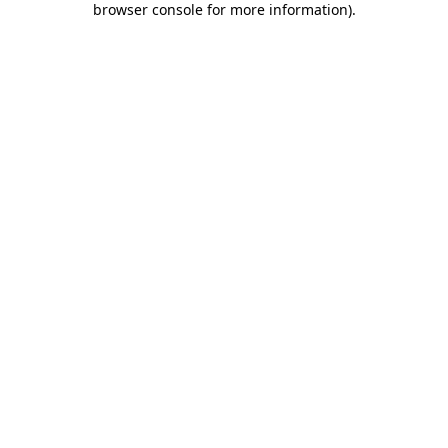
browser console for more information)
.