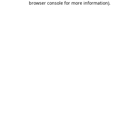
browser console for more information)
.