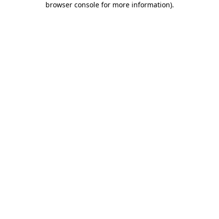
browser console for more information)
.