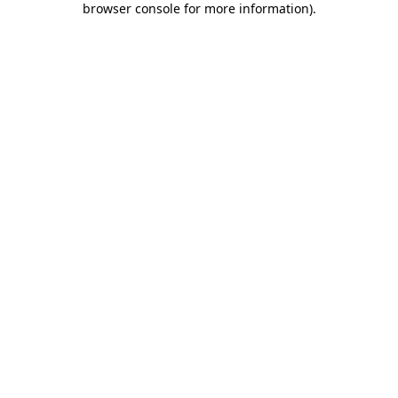
browser console for more information)
.