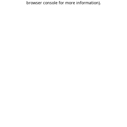
browser console for more information)
.