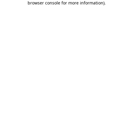
browser console for more information)
.