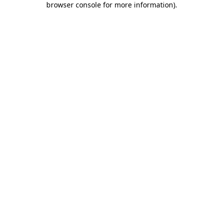
browser console for more information)
.