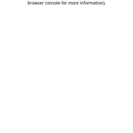
browser console for more information)
.