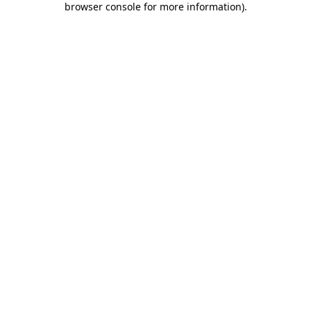
browser console for more information)
.