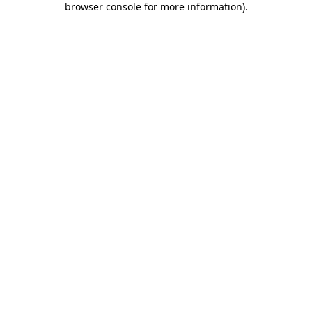
browser console for more information)
.