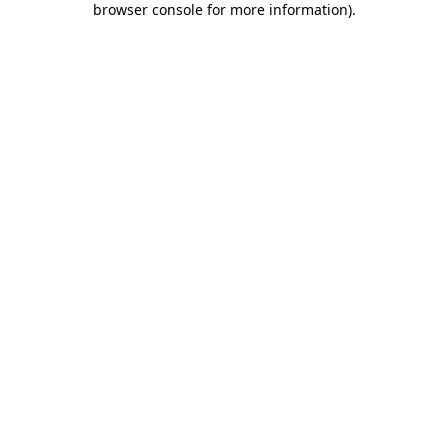
browser console for more information)
.