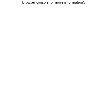
browser console for more information)
.