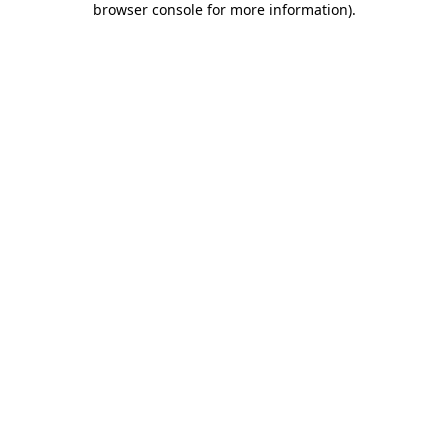
browser console for more information)
.