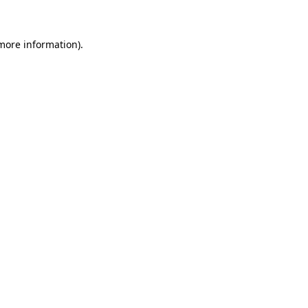
 more information)
.