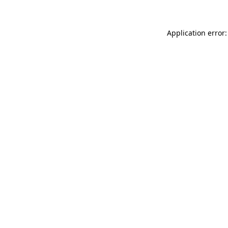
Application error